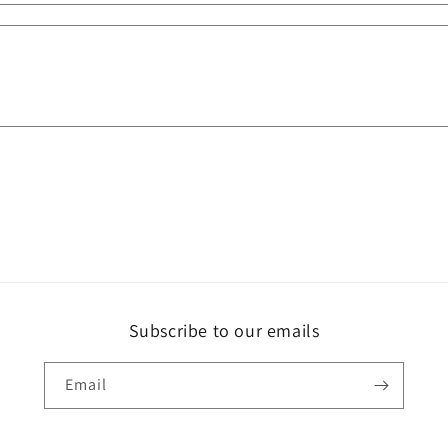
Subscribe to our emails
Email