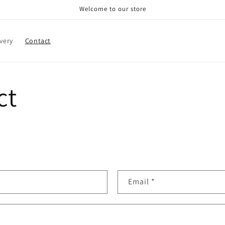
Welcome to our store
very
Contact
ct
Email
*