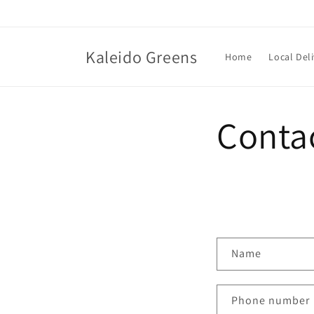
Skip to
content
Kaleido Greens
Home
Local Deli
Conta
C
Name
o
n
Phone number
t